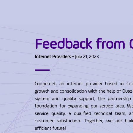
Feedback from 
Internet Providers
- July 21, 2023
Coopernet, an internet provider based in Con
growth and consolidation with the help of Quaza
system and quality support, the partnership
foundation for expanding our service area. W
service quality, a qualified technical team, 
customer satisfaction. Together, we are bu
efficient future!