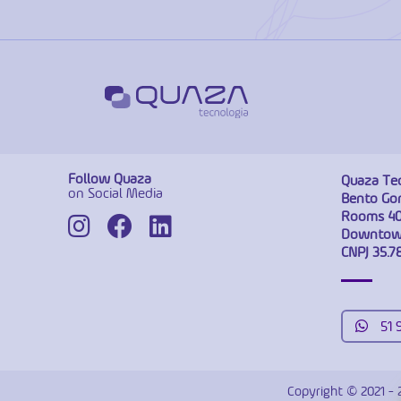
Follow Quaza
Quaza Te
on Social Media
Bento Gon
Rooms 40
Downtown
CNPJ 35.7
51 
Copyright © 2021 - 