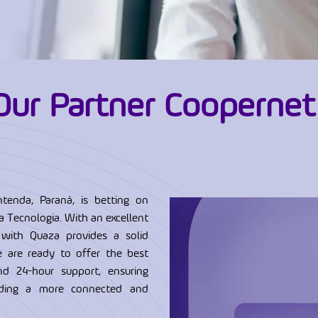
Our Partner Coopernet
tenda, Paraná, is betting on
 Tecnologia. With an excellent
 with Quaza provides a solid
e are ready to offer the best
and 24-hour support, ensuring
ilding a more connected and