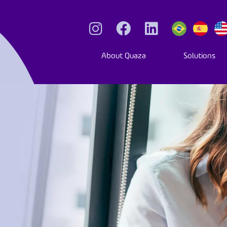
About Quaza
Solutions