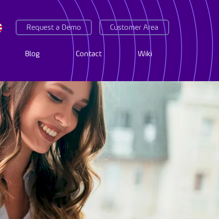
Request a Demo
Customer Area
Blog
Contact
Wiki