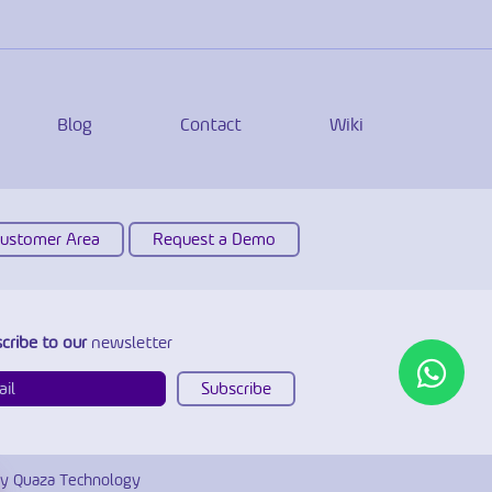
Blog
Contact
Wiki
Customer Area
Request a Demo
cribe to our
newsletter
y Quaza Technology