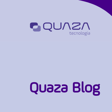
Quaza Blog