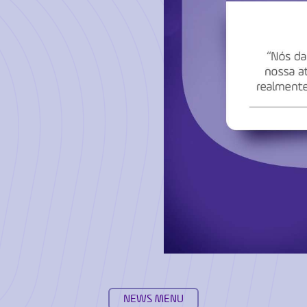
NEWS MENU