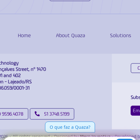
Home
About Quaza
Solutions
chnology
çalves Street, nº 1470
1 and 402
 - Lajeado/RS
86.059/0001-31
Subs
9 9596.4078
51 3748.5199
2026 - All rights reserved - Designed by
Mero Inventiva
- Developed b